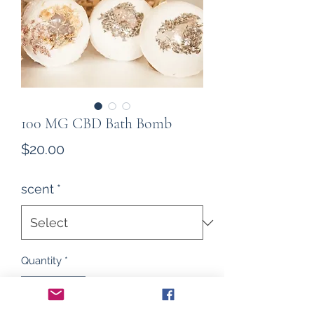
100 MG CBD Bath Bomb
Price
$20.00
scent
*
Quantity
*