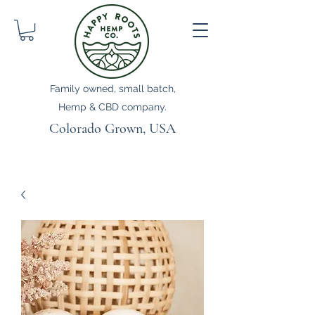
Family owned, small batch,
Hemp & CBD company.
Colorado Grown, USA