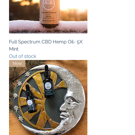
Full Spectrum CBD Hemp Oil- 5X
Mint
Out of stock
New