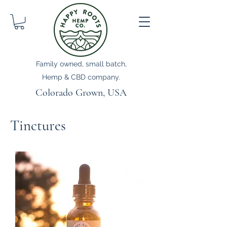
Family owned, small batch,
Hemp & CBD company.
Colorado Grown, USA
Tinctures