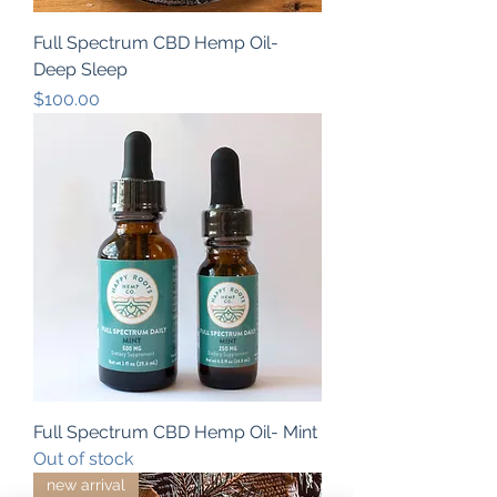
Full Spectrum CBD Hemp Oil-
Deep Sleep
Price
$100.00
Full Spectrum CBD Hemp Oil- Mint
Out of stock
new arrival